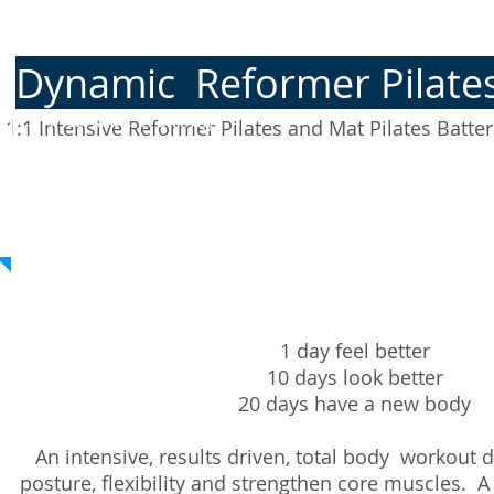
Dynamic
Reformer Pilat
1:1 Intensive Training
​
1:1
Intensive Reformer Pilates and Mat Pilates Batte
1 day feel better
10 days look better
20 days have a new body
An intensive, results driven, total body workout
posture, flexibility and strengthen core muscles