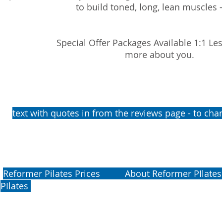
to build toned, long, lean muscles -
Special Offer Packages Available 1:1 Le
more about you.
​​​​​​​​​
​text with quotes in from the reviews page - to c
​​​​​​​​​
Reformer Pilates Prices
About Reformer PIlates B
PIlates